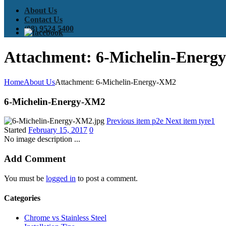
About Us
Contact Us
(08) 9524 5400
Attachment: 6-Michelin-Ener
Home
About Us
Attachment: 6-Michelin-Energy-XM2
6-Michelin-Energy-XM2
Previous item
p2e
Next item
tyre1
Started
February 15, 2017
0
No image description ...
Add Comment
You must be
logged in
to post a comment.
Categories
Chrome vs Stainless Steel