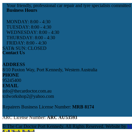
Your friendly, professional car repair and tyre specialists committed
Business Hours
MONDAY: 8:00 - 4:30
TUESDAY: 8:00 - 4:30
WEDNESDAY: 8:00 - 4:30
THURSDAY: 8:00 - 4:30
FRIDAY: 8:00 - 4:30
SAT& SUN: CLOSED
Contact Us
ADDRESS
8/10 Paxton Way, Port Kennedy, Western Australia
PHONE
95245400
EMAIL
info@thecardoctor.com.au
tcdworkshop2@yahoo.com
Repairers Business License Number:
MRB 8174
ARC License Number:
ARC AU53593
© The Car Doctor Port Kennedy. All Rights Reserved. Website by
Ma
Call Now Button