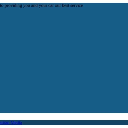
 to providing you and your car our best service
rtian Media