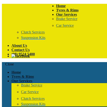
Home
Tyres & Rims
Our Services
Brake Service
Car Service
Clutch Services
Suspension Kits
About Us
Contact Us
(08) 9524 5400
Close
Home
Tyres & Rims
Our Services
Brake Service
Car Service
Clutch Services
Suspension Kits