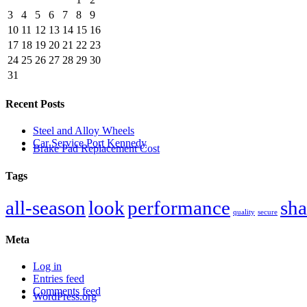
3
4
5
6
7
8
9
10
11
12
13
14
15
16
17
18
19
20
21
22
23
24
25
26
27
28
29
30
31
Recent Posts
Steel and Alloy Wheels
Car Service Port Kennedy
Brake Pad Replacement Cost
Tags
all-season
look
performance
sha
quality
secure
Meta
Log in
Entries feed
Comments feed
WordPress.org