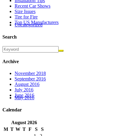
Installation Tips
Recent Car Shows
Size Issues
Tire for Fire
Top US Manufacturers
Uncategorized
Search
Archive
November 2018
September 2016
August 2016
July 2016
June 2016
May 2016
Calendar
August
2026
M
T
W
T
F
S
S
1
2